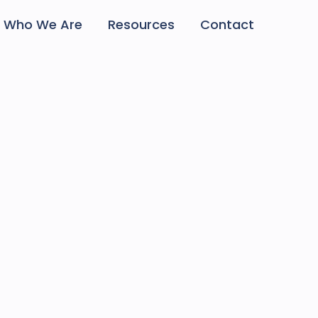
Who We Are
Resources
Contact