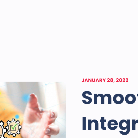
JANUARY 28, 2022
Smoo
Integ