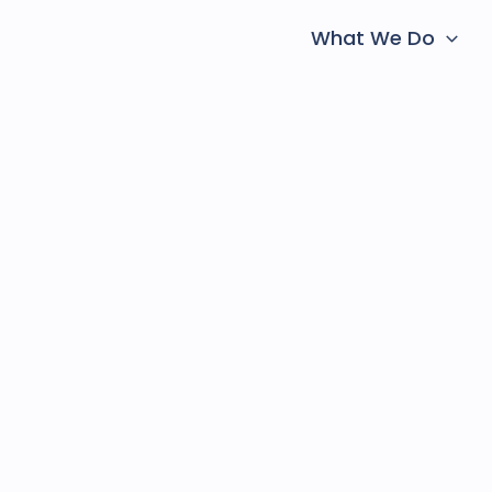
What We Do