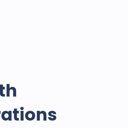
th
rations