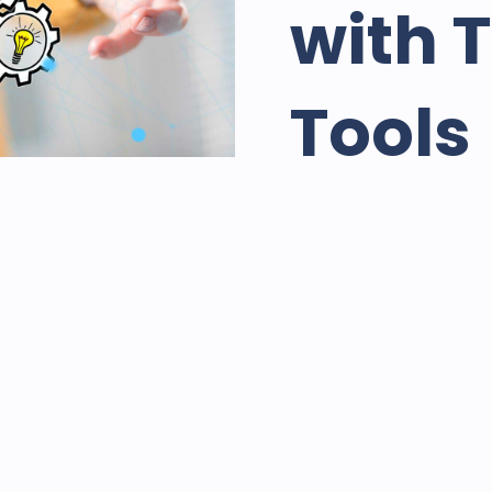
with 
Tools