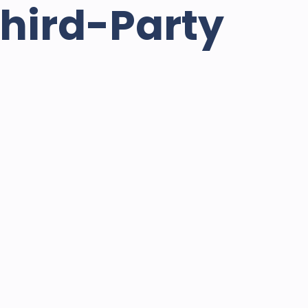
Third-Party