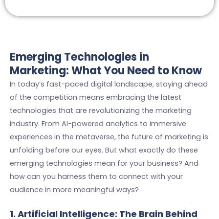
Emerging Technologies in
Marketing: What You Need to Know
In today’s fast-paced digital landscape, staying ahead
of the competition means embracing the latest
technologies that are revolutionizing the marketing
industry. From AI-powered analytics to immersive
experiences in the metaverse, the future of marketing is
unfolding before our eyes. But what exactly do these
emerging technologies mean for your business? And
how can you harness them to connect with your
audience in more meaningful ways?
1. Artificial Intelligence: The Brain Behind