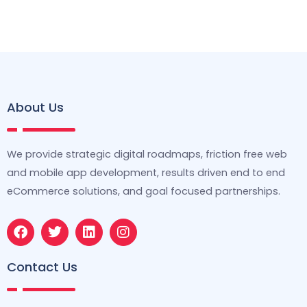
About Us
We provide strategic digital roadmaps, friction free web
and mobile app development, results driven end to end
eCommerce solutions, and goal focused partnerships.
F
T
L
I
a
w
i
n
c
i
n
s
e
t
k
t
Contact Us
b
t
e
a
o
e
d
g
o
r
i
r