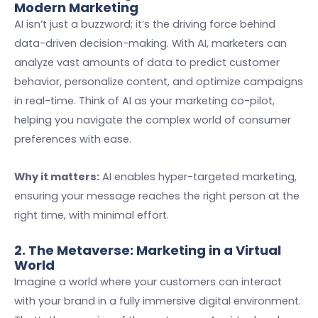
Modern Marketing
AI isn’t just a buzzword; it’s the driving force behind
data-driven decision-making. With AI, marketers can
analyze vast amounts of data to predict customer
behavior, personalize content, and optimize campaigns
in real-time. Think of AI as your marketing co-pilot,
helping you navigate the complex world of consumer
preferences with ease.
Why it matters:
AI enables hyper-targeted marketing,
ensuring your message reaches the right person at the
right time, with minimal effort.
2. The Metaverse: Marketing in a Virtual
World
Imagine a world where your customers can interact
with your brand in a fully immersive digital environment.