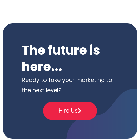
The future is
here...
Ready to take your marketing to
the next level?
Hire Us