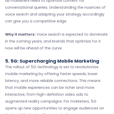
as marketers need to optimize content for
conversational queries. Understanding the nuances of
voice search and adapting your strategy accordingly
can give you a competitive edge.
Why it matters:
Voice search is expected to dominate
in the coming years, and brands that optimize for it
now will be ahead of the curve.
5. 5G: Supercharging Mobile Marketing
The rollout of 5G technology is set to revolutionize
mobile marketing by offering faster speeds, lower
latency, and more reliable connections. This means
that mobile experiences can be richer and more
interactive, from high-definition video ads to
augmented reality campaigns. For marketers, 5G
opens up new opportunities to engage audiences on