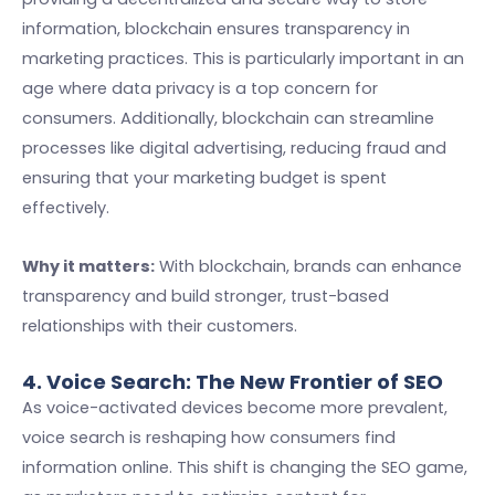
information, blockchain ensures transparency in
marketing practices. This is particularly important in an
age where data privacy is a top concern for
consumers. Additionally, blockchain can streamline
processes like digital advertising, reducing fraud and
ensuring that your marketing budget is spent
effectively.
Why it matters:
With blockchain, brands can enhance
transparency and build stronger, trust-based
relationships with their customers.
4. Voice Search: The New Frontier of SEO
As voice-activated devices become more prevalent,
voice search is reshaping how consumers find
information online. This shift is changing the SEO game,