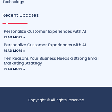
Technology
Recent Updates
Personalize Customer Experiences with AI
READ MORE »
Personalize Customer Experiences with AI
READ MORE »
Ten Reasons Your Business Needs a Strong Email
Marketing Strategy
READ MORE »
Copyright © All Rights Reserved