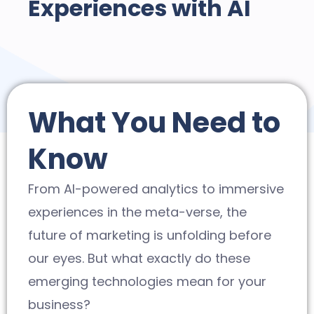
Experiences with AI
What You Need to
Know
From AI-powered analytics to immersive
experiences in the meta-verse, the
future of marketing is unfolding before
our eyes. But what exactly do these
emerging technologies mean for your
business?