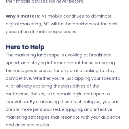
their mobile devices like never before.
Why it matters:
As mobile continues to dominate
digital marketing, 5G will be the backbone of the next
generation of mobile experiences.
Here to Help
The marketing landscape is evolving at breakneck
speed, and staying informed about these emerging
technologies is crucial for any brand looking to stay
competitive. Whether you’re just dipping your toes into
AI or already exploring the possibilities of the
metaverse, the key is to remain agile and open to
innovation. By embracing these technologies, you can
create more personalized, engaging, and effective
marketing strategies that resonate with your audience
and drive real results.