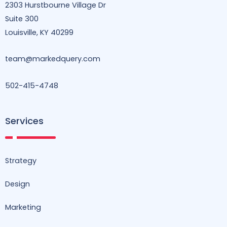
2303 Hurstbourne Village Dr
k
n
a
m
Suite 300
Louisville, KY 40299
team@markedquery.com
502-415-4748
Services
Strategy
Design
Marketing