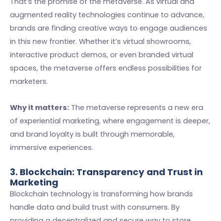
That’s the promise of the metaverse. As virtual and
augmented reality technologies continue to advance,
brands are finding creative ways to engage audiences
in this new frontier. Whether it’s virtual showrooms,
interactive product demos, or even branded virtual
spaces, the metaverse offers endless possibilities for
marketers.
Why it matters:
The metaverse represents a new era
of experiential marketing, where engagement is deeper,
and brand loyalty is built through memorable,
immersive experiences.
3. Blockchain: Transparency and Trust in
Marketing
Blockchain technology is transforming how brands
handle data and build trust with consumers. By
providing a decentralized and secure way to store